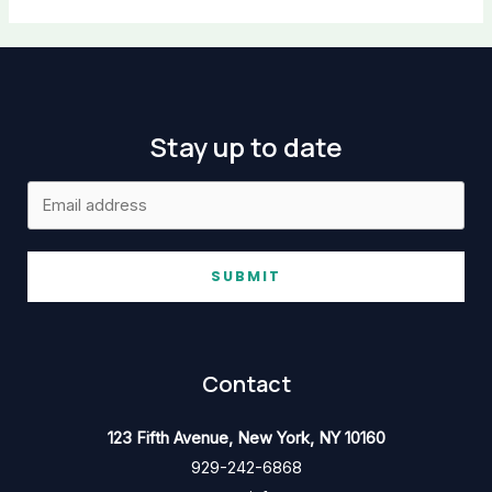
Stay up to date
SUBMIT
Contact
123 Fifth Avenue, New York, NY 10160
929-242-6868