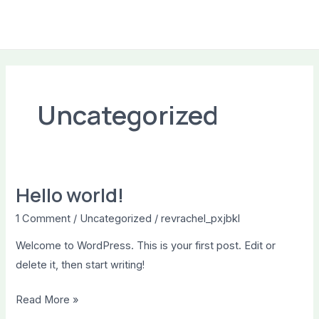
Skip
to
MAI
content
ME
Uncategorized
Hello world!
1 Comment
/
Uncategorized
/
revrachel_pxjbkl
Welcome to WordPress. This is your first post. Edit or
delete it, then start writing!
Hello
Read More »
world!